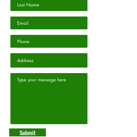
Submit