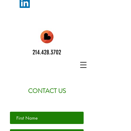
214.428.3702
CONTACT US