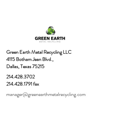
Green Earth Metal Recycling LLC
4115 Botham Jean Blvd.,
Dallas, Texas 75215
214.428.3702
214.428.1791
fax
manager@greenearthmetalrecycling.com