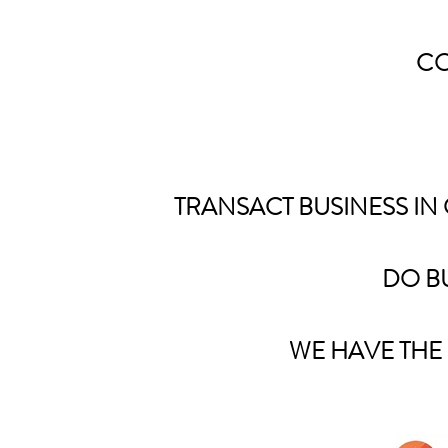
CO
TRANSACT BUSINESS IN
DO BU
WE HAVE THE