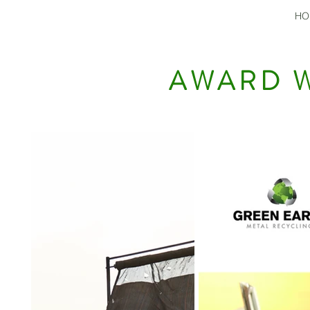
HO
AWARD W