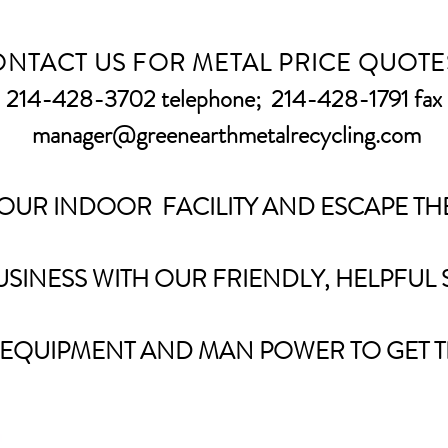
NTACT US FOR METAL PRICE QUOTE
214-428-3702 telephone;
214-428-1791 fax
manager@greenearthmetalrecycling.com
 OUR INDOOR FACILITY AND ESCAPE THE
SINESS WITH OUR FRIENDLY, HELPFUL 
 EQUIPMENT AND MAN POWER TO GET T