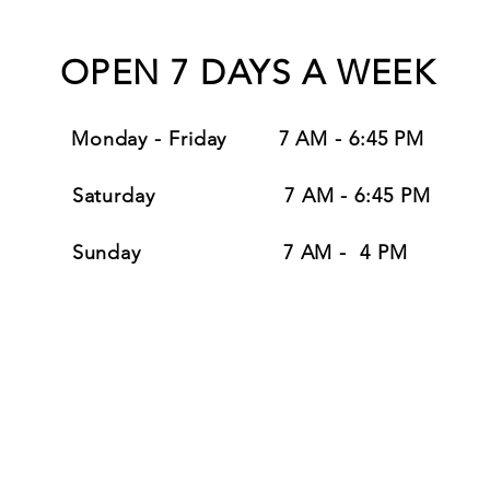
OPEN 7 DAYS A WEEK
Monday - Friday
7 AM - 6:45
PM
Saturday
7 AM - 6:45 PM
Sunday 7 AM - 4 PM