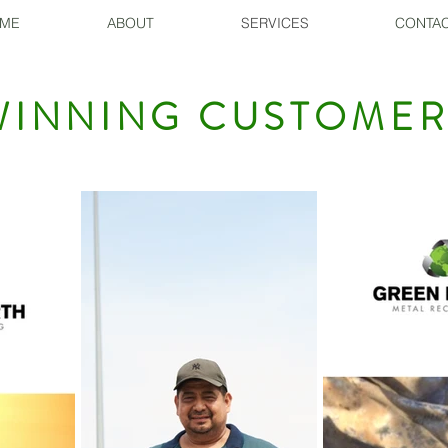
ME
ABOUT
SERVICES
CONTAC
INNING CUSTOMER