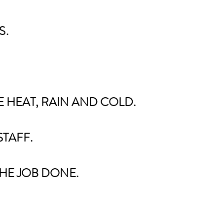
S
​.
 HEAT, RAIN AND COLD.
STAFF.
HE JOB DONE.