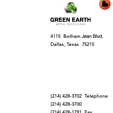
Jean Blvd.
4115 Botham
Dallas, Texas 75215
(214) 428-3702 T
elephone
(214) 428-3700
(214) 428-1791 Fax