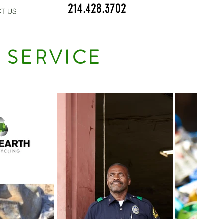
214.428.3702
T US
 SERVICE